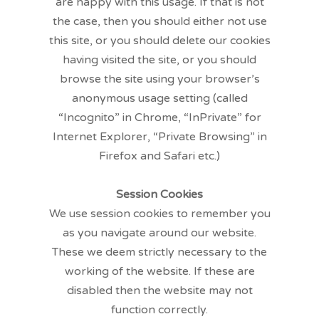
are happy with this usage. If that is not
the case, then you should either not use
this site, or you should delete our cookies
having visited the site, or you should
browse the site using your browser’s
anonymous usage setting (called
“Incognito” in Chrome, “InPrivate” for
Internet Explorer, “Private Browsing” in
Firefox and Safari etc.)
Session Cookies
We use session cookies to remember you
as you navigate around our website.
These we deem strictly necessary to the
working of the website. If these are
disabled then the website may not
function correctly.