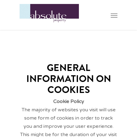
GENERAL
INFORMATION ON
COOKIES
Cookie Policy
The majority of websites you visit will use
some form of cookies in order to track
you and improve your user experience.
This might be for the duration of your visit