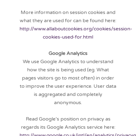
More information on session cookies and
what they are used for can be found here:
http://www.allaboutcookies.org/cookies/session-
cookies-used-for.html
Google Analytics
We use Google Analytics to understand
how the site is being used (eg. What
pages visitors go to most often) in order
to improve the user experience. User data
is aggregated and completely
anonymous.
Read Google’s position on privacy as
regards its Google Analytics service here:
http://www.google.co.uk/intl/en/analytics/privacy