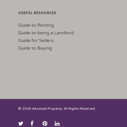
USEFUL RESOURCES
Guide to Renting
Guide to being a Landlord
Guide for Sellers
Guide to Buying
© 2026 Absolute Property. All Rights Reserved