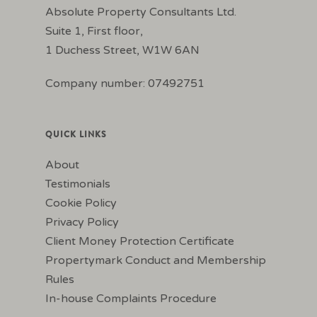
Absolute Property Consultants Ltd.
Suite 1, First floor,
1 Duchess Street, W1W 6AN
Company number: 07492751
QUICK LINKS
About
Testimonials
Cookie Policy
Privacy Policy
Client Money Protection Certificate
Propertymark Conduct and Membership
Rules
In-house Complaints Procedure