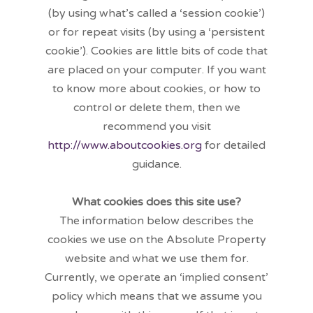
(by using what’s called a ‘session cookie’)
or for repeat visits (by using a ‘persistent
cookie’). Cookies are little bits of code that
are placed on your computer. If you want
to know more about cookies, or how to
control or delete them, then we
recommend you visit
http://www.aboutcookies.org
for detailed
guidance.
What cookies does this site use?
The information below describes the
cookies we use on the Absolute Property
website and what we use them for.
Currently, we operate an ‘implied consent’
policy which means that we assume you