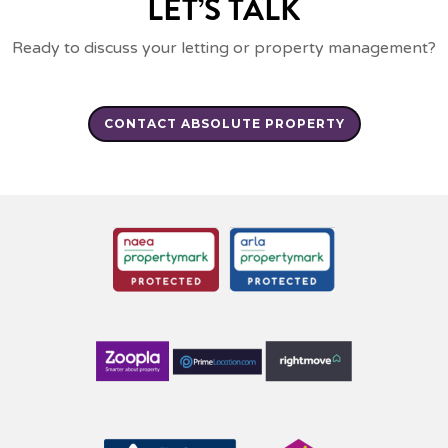
LET’S TALK
Ready to discuss your letting or property management?
CONTACT ABSOLUTE PROPERTY