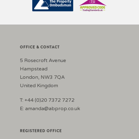
OFFICE & CONTACT
5 Rosecroft Avenue
Hampstead
London, NW3 7QA
United Kingdom
T: +44 (0)20 7372 7272
E:
amanda@abprop.co.uk
REGISTERED OFFICE