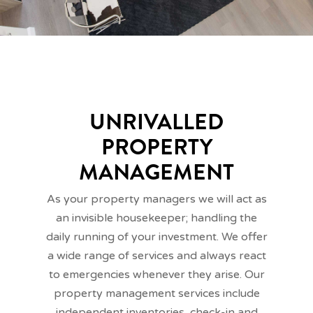
UNRIVALLED
PROPERTY
MANAGEMENT
As your property managers we will act as
an invisible housekeeper; handling the
daily running of your investment. We offer
a wide range of services and always react
to emergencies whenever they arise. Our
property management services include
independent inventories, check-in and