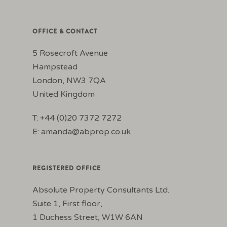
OFFICE & CONTACT
5 Rosecroft Avenue
Hampstead
London, NW3 7QA
United Kingdom
T: +44 (0)20 7372 7272
E:
amanda@abprop.co.uk
REGISTERED OFFICE
Absolute Property Consultants Ltd.
Suite 1, First floor,
1 Duchess Street, W1W 6AN