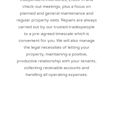
check-out meetings, plus a focus on
planned and general maintenance and
regular property visits. Repairs are always
carried out by our trusted tradespeople
to a pre-agreed timescale which is
convenient for you. We will also manage
the legal necessities of letting your
property, maintaining a positive,
productive relationship with your tenants,
collecting receivable accounts and
handling all operating expenses.