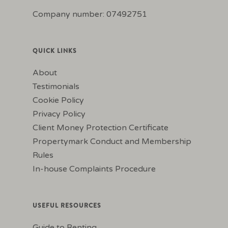
Company number: 07492751
QUICK LINKS
About
Testimonials
Cookie Policy
Privacy Policy
Client Money Protection Certificate
Propertymark Conduct and Membership
Rules
In-house Complaints Procedure
USEFUL RESOURCES
Guide to Renting