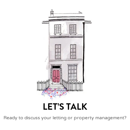
LET’S TALK
Ready to discuss your letting or property management?