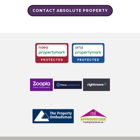
CONTACT ABSOLUTE PROPERTY