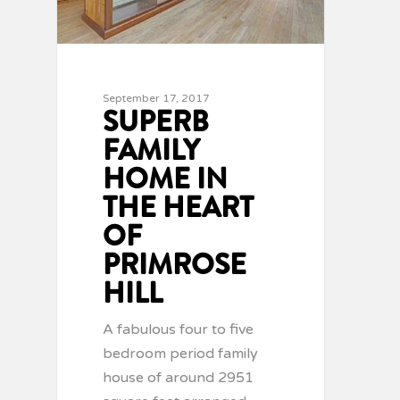
September 17, 2017
SUPERB
FAMILY
HOME IN
THE HEART
OF
PRIMROSE
HILL
A fabulous four to five
bedroom period family
house of around 2951