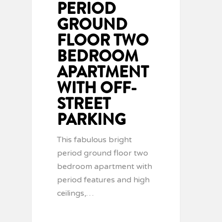
PERIOD
GROUND
FLOOR TWO
BEDROOM
APARTMENT
WITH OFF-
STREET
PARKING
This fabulous bright
period ground floor two
bedroom apartment with
period features and high
ceilings,…