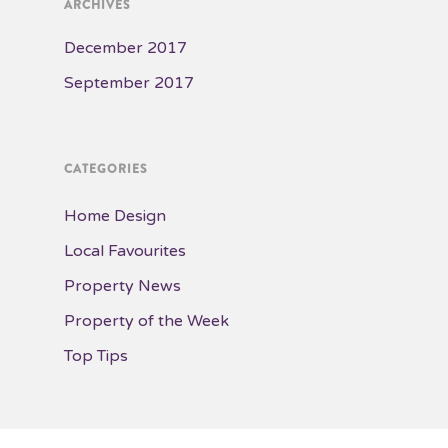
ARCHIVES
December 2017
September 2017
CATEGORIES
Home Design
Local Favourites
Property News
Property of the Week
Top Tips