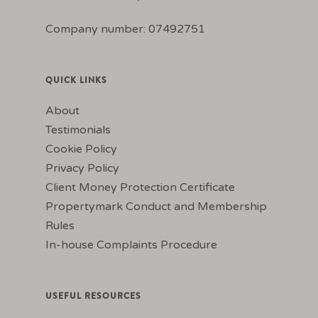
Company number: 07492751
QUICK LINKS
About
Testimonials
Cookie Policy
Privacy Policy
Client Money Protection Certificate
Propertymark Conduct and Membership
Rules
In-house Complaints Procedure
USEFUL RESOURCES