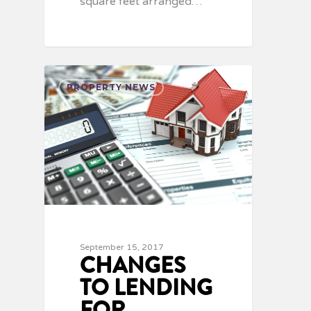
square feet arranged…
PROPERTY NEWS
September 15, 2017
CHANGES
TO LENDING
FOR