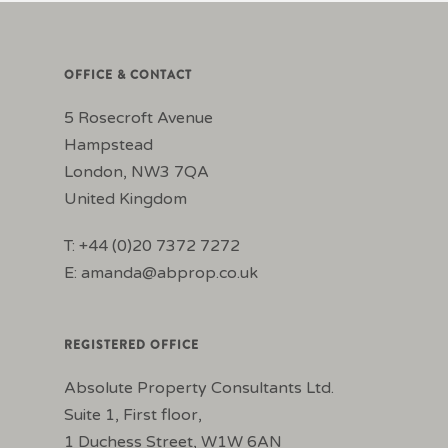
OFFICE & CONTACT
5 Rosecroft Avenue
Hampstead
London, NW3 7QA
United Kingdom
T: +44 (0)20 7372 7272
E:
amanda@abprop.co.uk
REGISTERED OFFICE
Absolute Property Consultants Ltd.
Suite 1, First floor,
1 Duchess Street, W1W 6AN