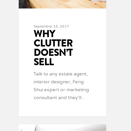
September 15, 2017
WHY
CLUTTER
DOESN’T
SELL
Talk to any estate agent,
interior designer, Feng
Shui expert or marketing
consultant and they’ll…