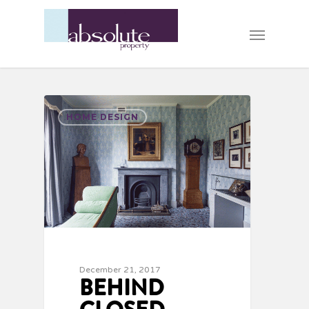
HOME DESIGN
December 21, 2017
BEHIND