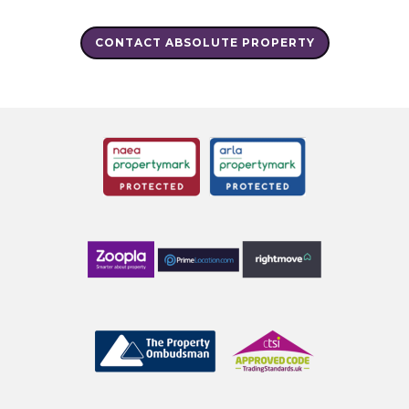
CONTACT ABSOLUTE PROPERTY