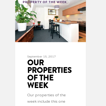
PROPERTY OF THE WEEK
September 15, 2017
OUR
PROPERTIES
OF THE
WEEK
Our properties of the
week include this one