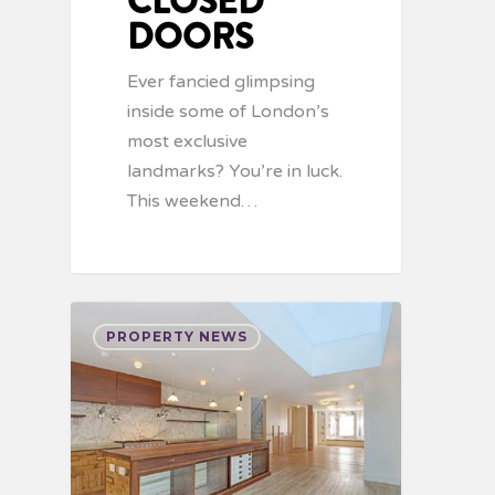
CLOSED
DOORS
Ever fancied glimpsing
inside some of London’s
most exclusive
landmarks? You’re in luck.
This weekend…
PROPERTY NEWS