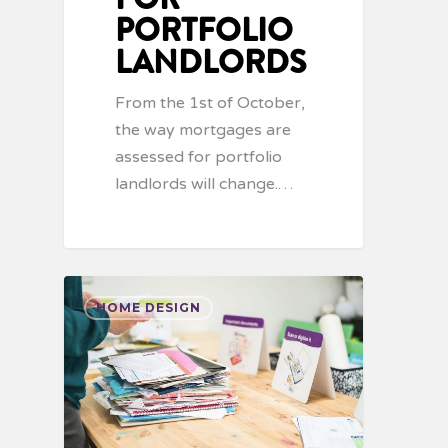
PORTFOLIO
LANDLORDS
From the 1st of October,
the way mortgages are
assessed for portfolio
landlords will change.…
HOME DESIGN