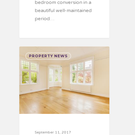
bedroom conversion in a
beautiful well-maintained
period…
PROPERTY NEWS
September 11, 2017