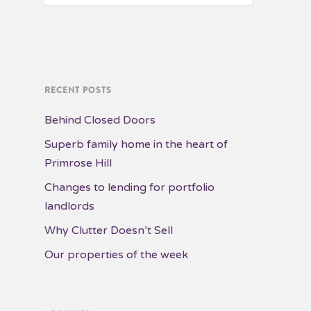
RECENT POSTS
Behind Closed Doors
Superb family home in the heart of
Primrose Hill
Changes to lending for portfolio
landlords
Why Clutter Doesn’t Sell
Our properties of the week