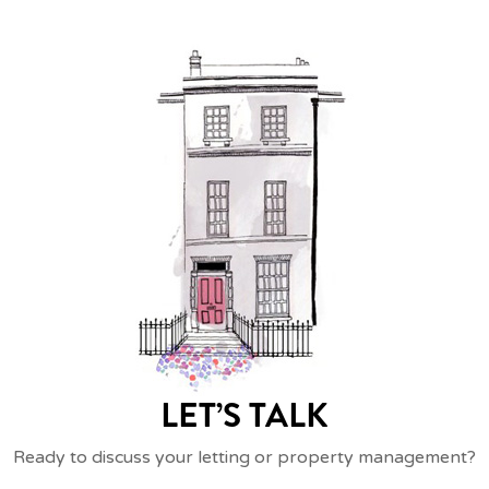
LET’S TALK
Ready to discuss your letting or property management?