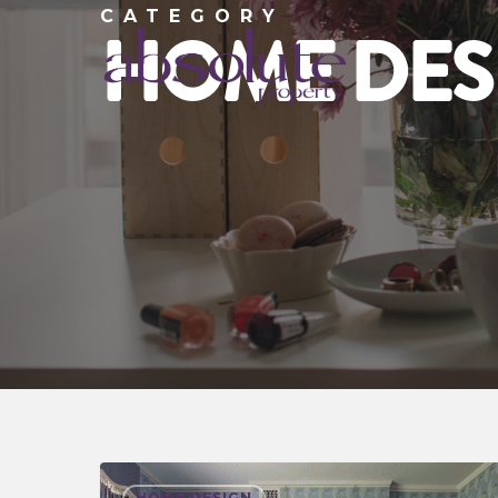
CATEGORY
HOME DES
HOME DESIGN