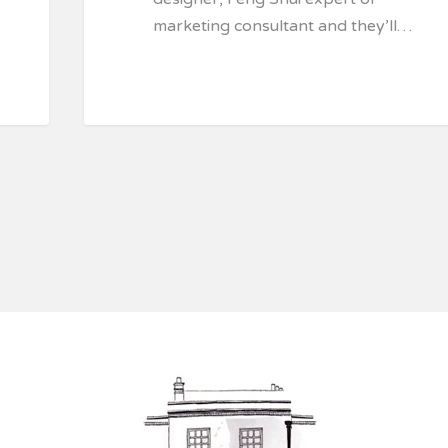
marketing consultant and they’ll…