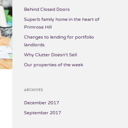
Behind Closed Doors
Superb family home in the heart of
Primrose Hill
Changes to lending for portfolio
landlords
Why Clutter Doesn’t Sell
Our properties of the week
ARCHIVES
December 2017
September 2017