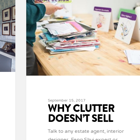
September 15, 2017
WHY CLUTTER
DOESN’T SELL
Talk to any estate agent, interior
designer, Feng Shui expert or