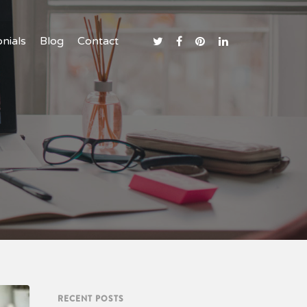
nials
nials
nials
Blog
Blog
Blog
Contact
Contact
Contact
RECENT POSTS