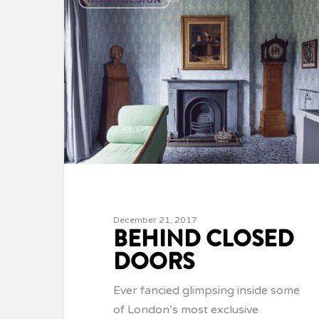
December 21, 2017
BEHIND CLOSED
DOORS
Ever fancied glimpsing inside some
of London’s most exclusive