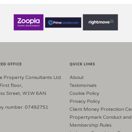
RED OFFICE
QUICK LINKS
e Property Consultants Ltd.
About
First floor,
Testimonials
ss Street, W1W 6AN
Cookie Policy
Privacy Policy
y number: 07492751
Client Money Protection Cer
Propertymark Conduct and
Membership Rules