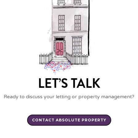
LET’S TALK
Ready to discuss your letting or property management?
CONTACT ABSOLUTE PROPERTY