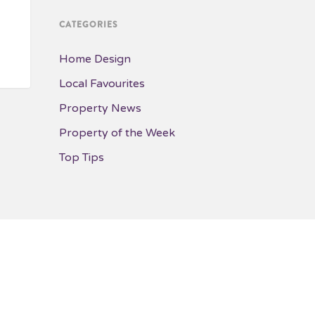
CATEGORIES
Home Design
Local Favourites
Property News
Property of the Week
Top Tips