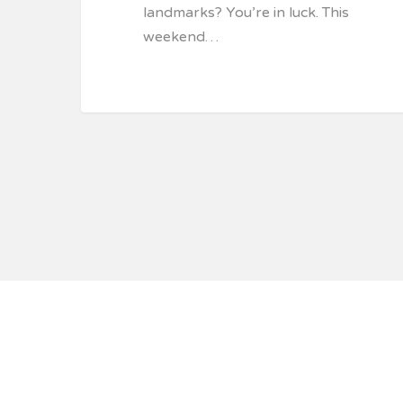
landmarks? You’re in luck. This
weekend…