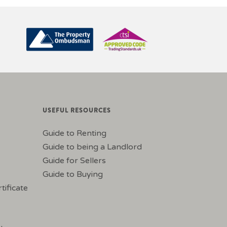
USEFUL RESOURCES
Guide to Renting
Guide to being a Landlord
Guide for Sellers
Guide to Buying
tificate