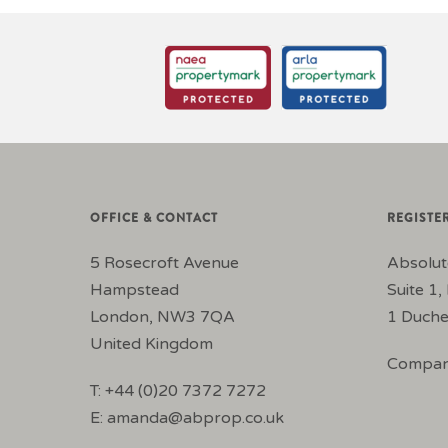
OFFICE & CONTACT
REGISTE
5 Rosecroft Avenue
Absolut
Hampstead
Suite 1, 
London, NW3 7QA
1 Duche
United Kingdom
Compan
T: +44 (0)20 7372 7272
E:
amanda@abprop.co.uk