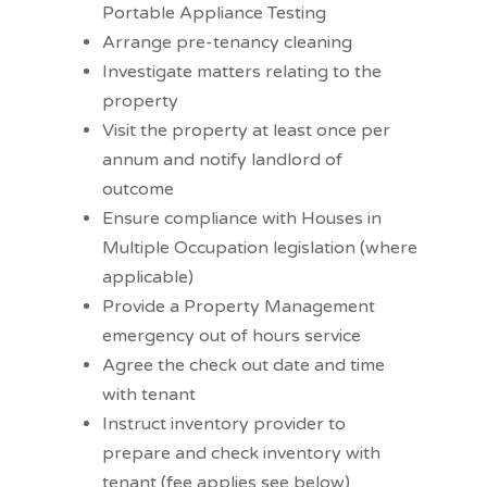
Portable Appliance Testing
Arrange pre-tenancy cleaning
Investigate matters relating to the
property
Visit the property at least once per
annum and notify landlord of
outcome
Ensure compliance with Houses in
Multiple Occupation legislation (where
applicable)
Provide a Property Management
emergency out of hours service
Agree the check out date and time
with tenant
Instruct inventory provider to
prepare and check inventory with
tenant (fee applies see below)