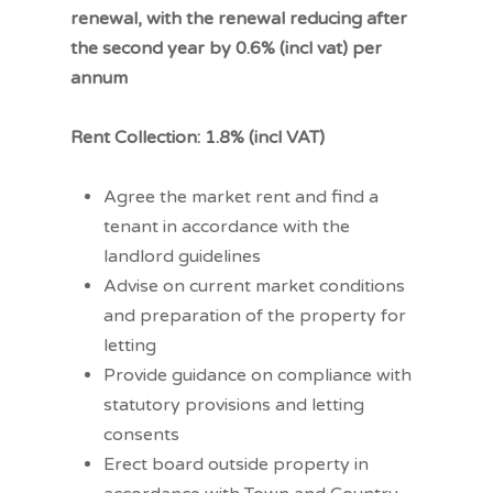
renewal, with the renewal reducing after
the second year by 0.6% (incl vat) per
annum
Rent Collection: 1.8% (incl VAT)
Agree the market rent and find a
tenant in accordance with the
landlord guidelines
Advise on current market conditions
and preparation of the property for
letting
Provide guidance on compliance with
statutory provisions and letting
consents
Erect board outside property in