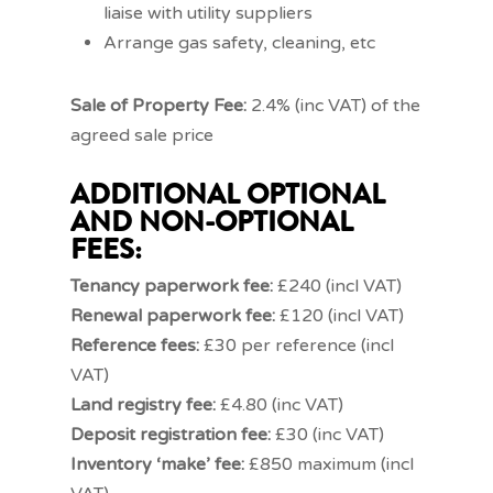
liaise with utility suppliers
Arrange gas safety, cleaning, etc
Sale of Property Fee:
2.4% (inc VAT) of the
agreed sale price
ADDITIONAL OPTIONAL
AND NON-OPTIONAL
FEES:
Tenancy paperwork fee:
£240 (incl VAT)
Renewal paperwork fee:
£120 (incl VAT)
Reference
fees:
£30 per reference (incl
VAT)
Land registry fee:
£4.80 (inc VAT)
Deposit registration fee:
£30 (inc VAT)
Inventory ‘make’ fee:
£850 maximum (incl