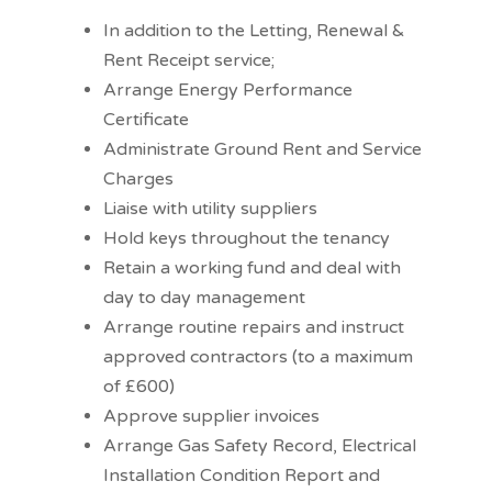
In addition to the Letting, Renewal &
Rent Receipt service;
Arrange Energy Performance
Certificate
Administrate Ground Rent and Service
Charges
Liaise with utility suppliers
Hold keys throughout the tenancy
Retain a working fund and deal with
day to day management
Arrange routine repairs and instruct
approved contractors (to a maximum
of £600)
Approve supplier invoices
Arrange Gas Safety Record, Electrical
Installation Condition Report and