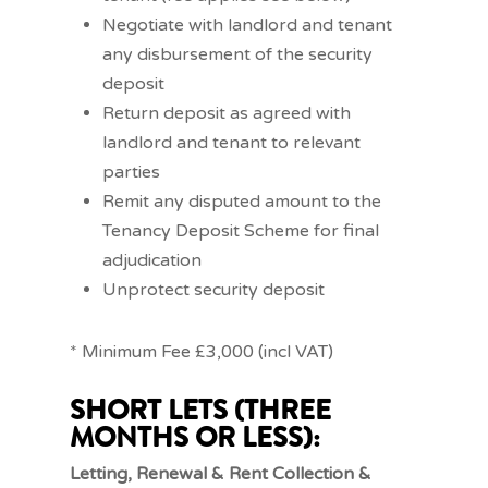
Negotiate with landlord and tenant
any disbursement of the security
deposit
Return deposit as agreed with
landlord and tenant to relevant
parties
Remit any disputed amount to the
Tenancy Deposit Scheme for final
adjudication
Unprotect security deposit
* Minimum Fee £3,000 (incl VAT)
SHORT LETS (THREE
MONTHS OR LESS):
Letting, Renewal & Rent Collection &