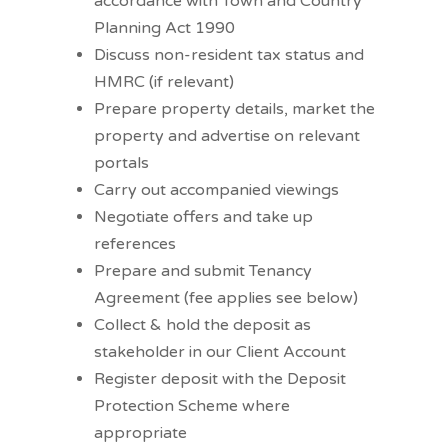
accordance with Town and Country
Planning Act 1990
Discuss non-resident tax status and
HMRC (if relevant)
Prepare property details, market the
property and advertise on relevant
portals
Carry out accompanied viewings
Negotiate offers and take up
references
Prepare and submit Tenancy
Agreement (fee applies see below)
Collect & hold the deposit as
stakeholder in our Client Account
Register deposit with the Deposit
Protection Scheme where
appropriate