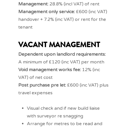
Management:
28.8% (incl VAT) of rent
Management only service:
£600 (inc VAT)
handover + 7.2% (inc VAT) or rent for the
tenant
VACANT MANAGEMENT
Dependent upon landlord requirements:
A minimum of £120 (inc VAT) per month
Void management works fee:
12% (inc
VAT) of net cost
Post purchase pre let:
£600 (inc VAT) plus
travel expenses
Visual check and if new build liaise
with surveyor re snagging
Arrange for metres to be read and