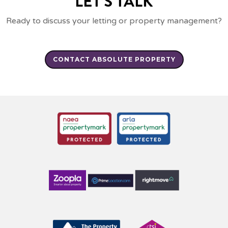
LET’S TALK
Ready to discuss your letting or property management?
CONTACT ABSOLUTE PROPERTY