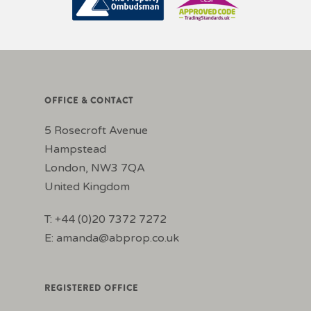
OFFICE & CONTACT
5 Rosecroft Avenue
Hampstead
London, NW3 7QA
United Kingdom
T: +44 (0)20 7372 7272
E:
amanda@abprop.co.uk
REGISTERED OFFICE