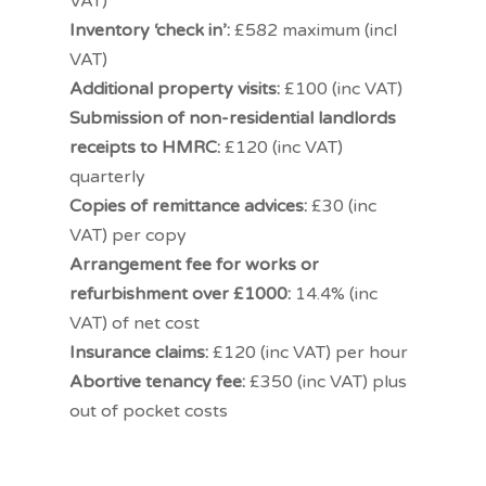
VAT)
Inventory ‘check in’:
£582 maximum (incl
VAT)
Additional property visits:
£100 (inc VAT)
Submission of non-residential landlords
receipts to HMRC:
£120 (inc VAT)
quarterly
Copies of remittance advices:
£30 (inc
VAT) per copy
Arrangement fee for works or
refurbishment over £1000:
14.4% (inc
VAT) of net cost
Insurance claims:
£120 (inc VAT) per hour
Abortive tenancy fee:
£350 (inc VAT) plus
out of pocket costs