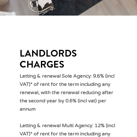
LANDLORDS
CHARGES
Letting & renewal Sole Agency: 9.6% (incl
VAT)* of rent for the term including any
renewal, with the renewal reducing after
the second year by 0.6% (incl vat) per
annum
Letting & renewal Multi Agency: 12% (incl
VAT)* of rent for the term including any