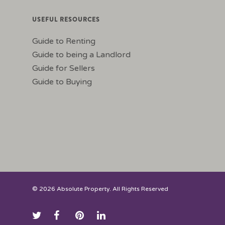
USEFUL RESOURCES
Guide to Renting
Guide to being a Landlord
Guide for Sellers
Guide to Buying
© 2026 Absolute Property. All Rights Reserved