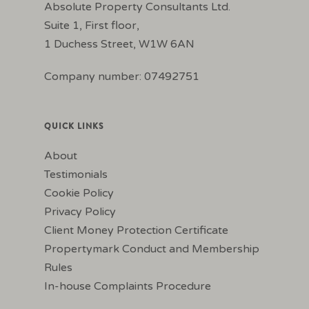
Absolute Property Consultants Ltd.
Suite 1, First floor,
1 Duchess Street, W1W 6AN
Company number: 07492751
QUICK LINKS
About
Testimonials
Cookie Policy
Privacy Policy
Client Money Protection Certificate
Propertymark Conduct and Membership
Rules
In-house Complaints Procedure