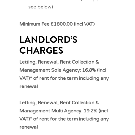
see below)
Minimum Fee £1800.00 (incl VAT)
LANDLORD’S
CHARGES
Letting, Renewal, Rent Collection &
Management Sole Agency: 16.8% (incl
VAT)* of rent for the term including any
renewal
Letting, Renewal, Rent Collection &
Management Multi Agency: 19.2% (incl
VAT)* of rent for the term including any
renewal