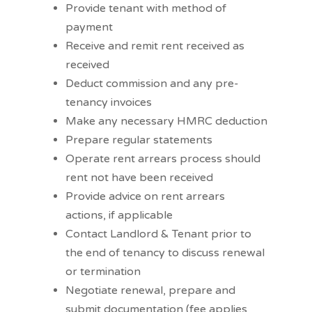
Provide tenant with method of
payment
Receive and remit rent received as
received
Deduct commission and any pre-
tenancy invoices
Make any necessary HMRC deduction
Prepare regular statements
Operate rent arrears process should
rent not have been received
Provide advice on rent arrears
actions, if applicable
Contact Landlord & Tenant prior to
the end of tenancy to discuss renewal
or termination
Negotiate renewal, prepare and
submit documentation (fee applies