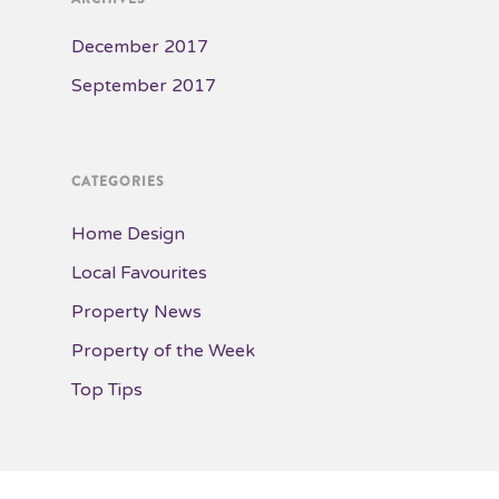
December 2017
September 2017
CATEGORIES
Home Design
Local Favourites
Property News
Property of the Week
Top Tips