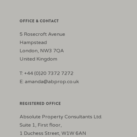
OFFICE & CONTACT
5 Rosecroft Avenue
Hampstead
London, NW3 7QA
United Kingdom
T: +44 (0)20 7372 7272
E:
amanda@abprop.co.uk
REGISTERED OFFICE
Absolute Property Consultants Ltd.
Suite 1, First floor,
1 Duchess Street, W1W 6AN