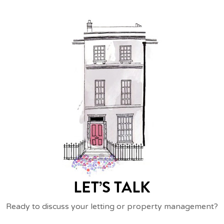
LET’S TALK
Ready to discuss your letting or property management?