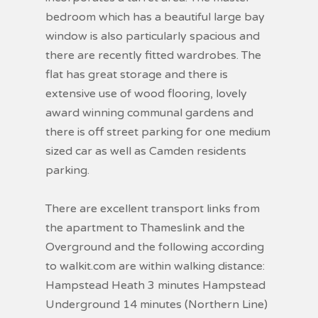
bedroom which has a beautiful large bay
window is also particularly spacious and
there are recently fitted wardrobes. The
flat has great storage and there is
extensive use of wood flooring, lovely
award winning communal gardens and
there is off street parking for one medium
sized car as well as Camden residents
parking.
There are excellent transport links from
the apartment to Thameslink and the
Overground and the following according
to walkit.com are within walking distance:
Hampstead Heath 3 minutes Hampstead
Underground 14 minutes (Northern Line)