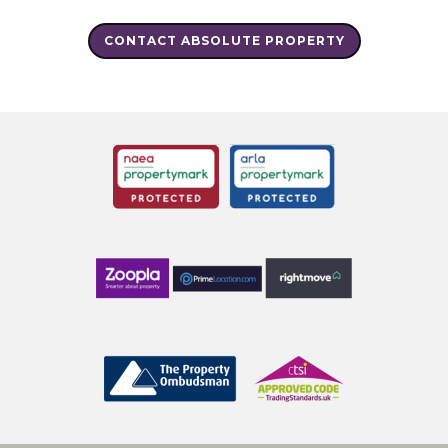
CONTACT ABSOLUTE PROPERTY