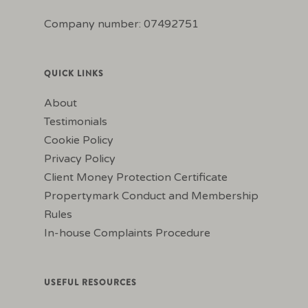
Company number: 07492751
QUICK LINKS
About
Testimonials
Cookie Policy
Privacy Policy
Client Money Protection Certificate
Propertymark Conduct and Membership
Rules
In-house Complaints Procedure
USEFUL RESOURCES