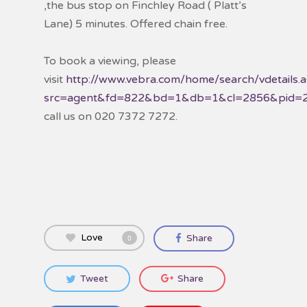
,the bus stop on Finchley Road ( Platt’s
Lane) 5 minutes. Offered chain free.
To book a viewing, please
visit
http://www.vebra.com/home/search/vdetails.
src=agent&fd=822&bd=1&db=1&cl=2856&pid=
call us on 020 7372 7272.
Love
Share
0
Tweet
Share