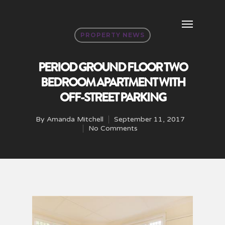
PROPERTY NEWS
PERIOD GROUND FLOOR TWO
BEDROOM APARTMENT WITH
OFF-STREET PARKING
By
Amanda Mitchell
September 11, 2017
No Comments