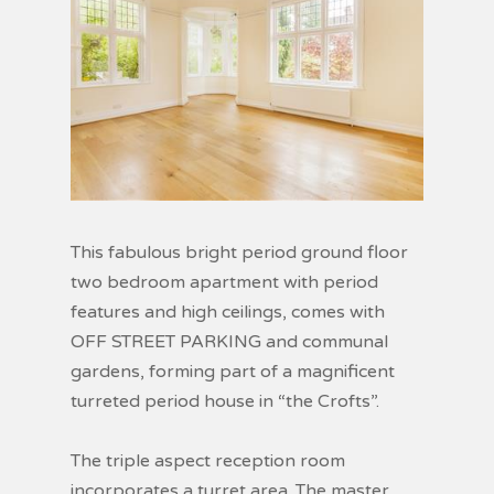
This fabulous bright period ground floor
two bedroom apartment with period
features and high ceilings, comes with
OFF STREET PARKING and communal
gardens, forming part of a magnificent
turreted period house in “the Crofts”.
The triple aspect reception room
incorporates a turret area. The master