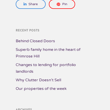
Share
Pin
RECENT POSTS
Behind Closed Doors
Superb family home in the heart of
Primrose Hill
Changes to lending for portfolio
landlords
Why Clutter Doesn’t Sell
Our properties of the week
ARCHIVES