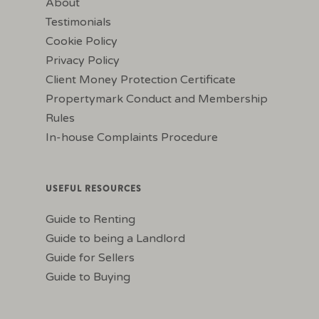
About
Testimonials
Cookie Policy
Privacy Policy
Client Money Protection Certificate
Propertymark Conduct and Membership
Rules
In-house Complaints Procedure
USEFUL RESOURCES
Guide to Renting
Guide to being a Landlord
Guide for Sellers
Guide to Buying