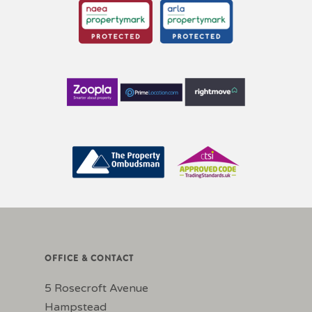
OFFICE & CONTACT
5 Rosecroft Avenue
Hampstead