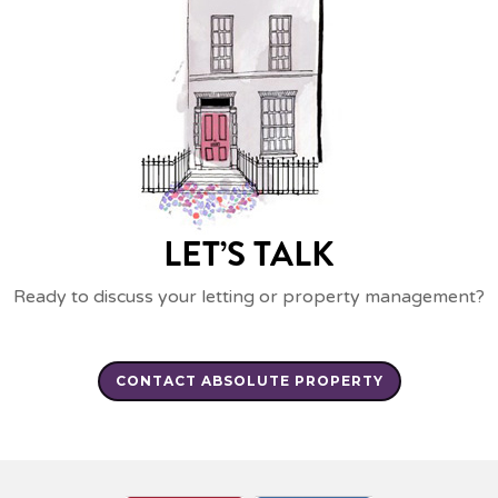
LET’S TALK
Ready to discuss your letting or property management?
CONTACT ABSOLUTE PROPERTY