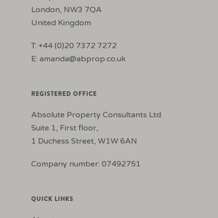
London, NW3 7QA
United Kingdom
T: +44 (0)20 7372 7272
E:
amanda@abprop.co.uk
REGISTERED OFFICE
Absolute Property Consultants Ltd.
Suite 1, First floor,
1 Duchess Street, W1W 6AN
Company number: 07492751
QUICK LINKS