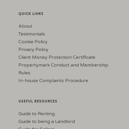
QUICK LINKS
About
Testimonials
Cookie Policy
Privacy Policy
Client Money Protection Certificate
Propertymark Conduct and Membership
Rules
In-house Complaints Procedure
USEFUL RESOURCES
Guide to Renting
Guide to being a Landlord