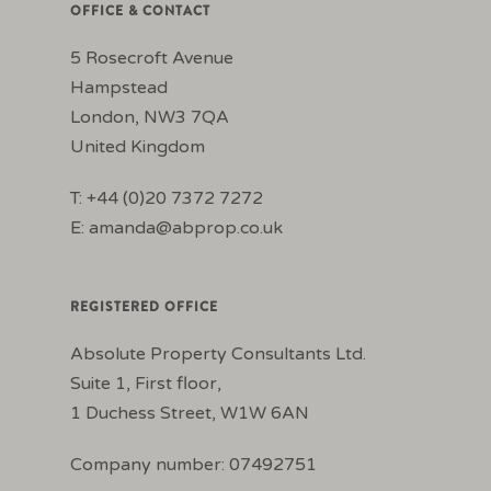
OFFICE & CONTACT
5 Rosecroft Avenue
Hampstead
London, NW3 7QA
United Kingdom
T: +44 (0)20 7372 7272
E:
amanda@abprop.co.uk
REGISTERED OFFICE
Absolute Property Consultants Ltd.
Suite 1, First floor,
1 Duchess Street, W1W 6AN
Company number: 07492751