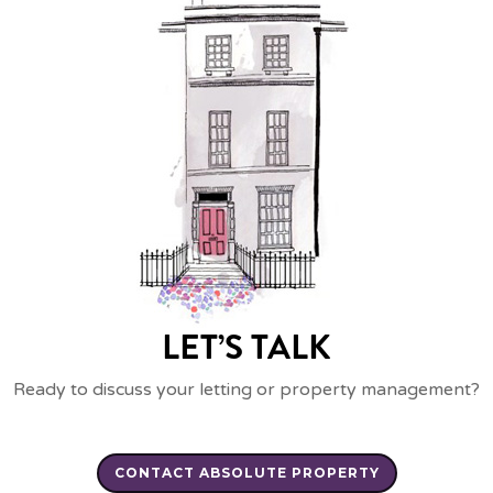
LET’S TALK
Ready to discuss your letting or property management?
CONTACT ABSOLUTE PROPERTY