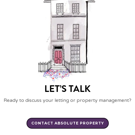
LET’S TALK
Ready to discuss your letting or property management?
CONTACT ABSOLUTE PROPERTY