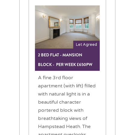
Let Agreed
2 BED FLAT - MANSION
BLOCK - PER WEEK £650PW
A fine 3rd floor
apartment (with lift) filled
with natural light is in a
beautiful character
portered block with
breathtaking views of
Hampstead Heath. The
apartment overlooks