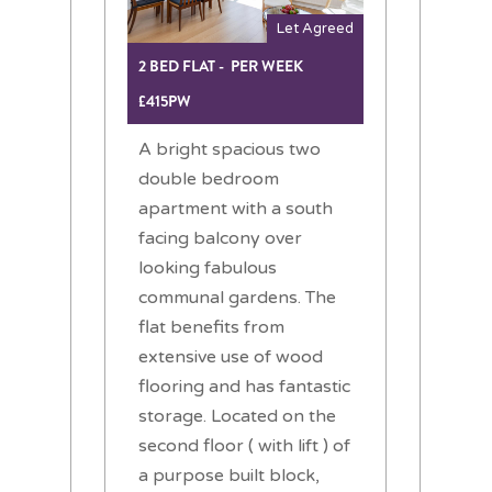
Let Agreed
2 BED FLAT - PER WEEK
£415PW
A bright spacious two
double bedroom
apartment with a south
facing balcony over
looking fabulous
communal gardens. The
flat benefits from
extensive use of wood
flooring and has fantastic
storage. Located on the
second floor ( with lift ) of
a purpose built block,