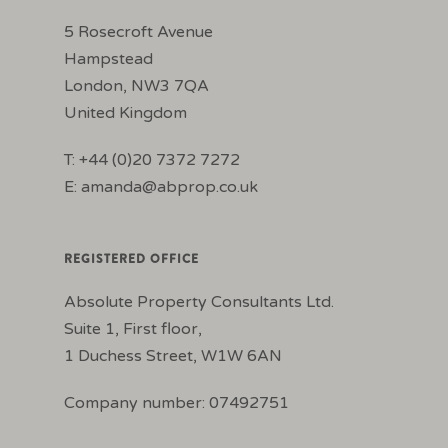
5 Rosecroft Avenue
Hampstead
London, NW3 7QA
United Kingdom
T: +44 (0)20 7372 7272
E:
amanda@abprop.co.uk
REGISTERED OFFICE
Absolute Property Consultants Ltd.
Suite 1, First floor,
1 Duchess Street, W1W 6AN
Company number: 07492751