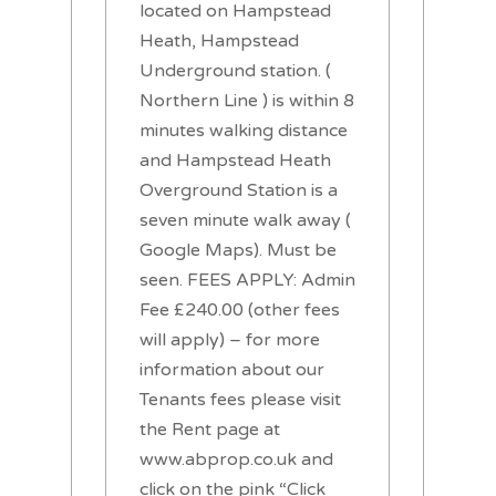
located on Hampstead
Heath, Hampstead
Underground station. (
Northern Line ) is within 8
minutes walking distance
and Hampstead Heath
Overground Station is a
seven minute walk away (
Google Maps). Must be
seen. FEES APPLY: Admin
Fee £240.00 (other fees
will apply) – for more
information about our
Tenants fees please visit
the Rent page at
www.abprop.co.uk and
click on the pink “Click