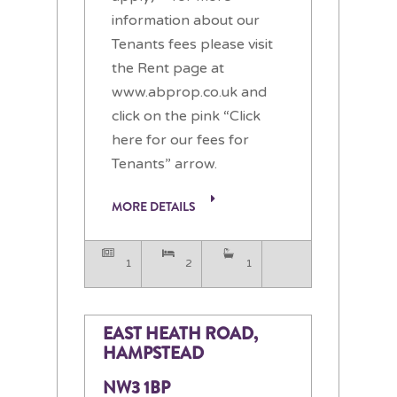
information about our
Tenants fees please visit
the Rent page at
www.abprop.co.uk and
click on the pink “Click
here for our fees for
Tenants” arrow.
MORE DETAILS
1
2
1
EAST HEATH ROAD,
HAMPSTEAD
NW3 1BP