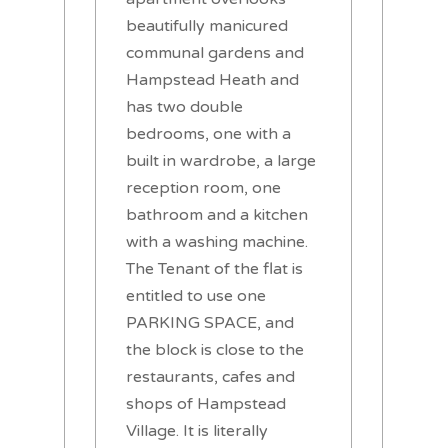
beautifully manicured
communal gardens and
Hampstead Heath and
has two double
bedrooms, one with a
built in wardrobe, a large
reception room, one
bathroom and a kitchen
with a washing machine.
The Tenant of the flat is
entitled to use one
PARKING SPACE, and
the block is close to the
restaurants, cafes and
shops of Hampstead
Village. It is literally