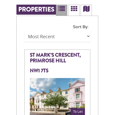
PROPERTIES
Sort By:
ST MARK’S CRESCENT,
PRIMROSE HILL
NW1 7TS
To Let