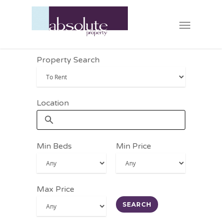
Property Search
Location
Min Beds
Min Price
Max Price