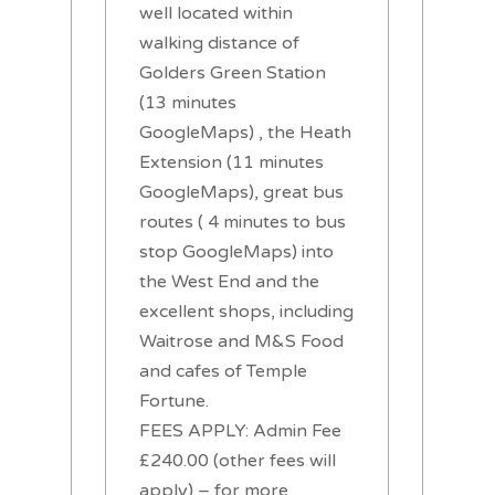
well located within
walking distance of
Golders Green Station
(13 minutes
GoogleMaps) , the Heath
Extension (11 minutes
GoogleMaps), great bus
routes ( 4 minutes to bus
stop GoogleMaps) into
the West End and the
excellent shops, including
Waitrose and M&S Food
and cafes of Temple
Fortune.
FEES APPLY: Admin Fee
£240.00 (other fees will
apply) – for more