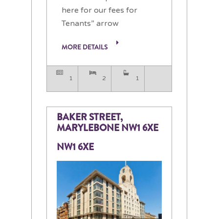
here for our fees for
Tenants” arrow
MORE DETAILS
1
2
1
BAKER STREET,
MARYLEBONE NW1 6XE
NW1 6XE