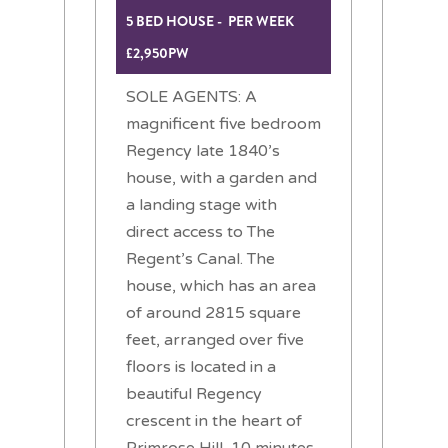
5 BED HOUSE - PER WEEK
£2,950PW
SOLE AGENTS: A
magnificent five bedroom
Regency late 1840’s
house, with a garden and
a landing stage with
direct access to The
Regent’s Canal. The
house, which has an area
of around 2815 square
feet, arranged over five
floors is located in a
beautiful Regency
crescent in the heart of
Primrose Hill, 10 minutes