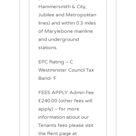
Hammersmith & City,
Jubilee and Metropolitan
lines) and within 0.3 miles
of Marylebone mainline
and underground
stations.
EPC Rating – C
Westminster Council Tax
Band- F
FEES APPLY: Admin Fee
£240.00 (other fees will
apply) – for more
information about our
Tenants fees please visit
the Rent page at