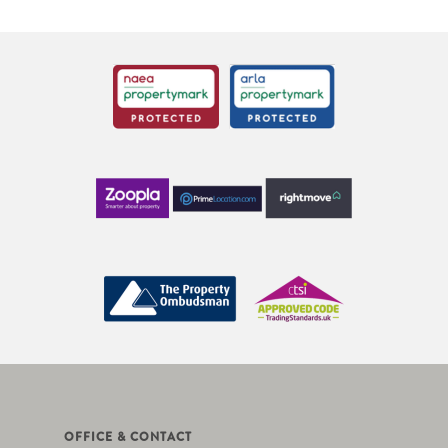
OFFICE & CONTACT