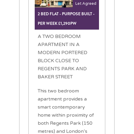
Let Agreed
2 BED FLAT - PURPOSE BUILT -
PER WEEK £1,290PW
A TWO BEDROOM
APARTMENT IN A
MODERN PORTERED
BLOCK CLOSE TO
REGENTS PARK AND
BAKER STREET
This two bedroom
apartment provides a
smart contemporary
home within proximity of
both Regents Park (150
metres) and London’s