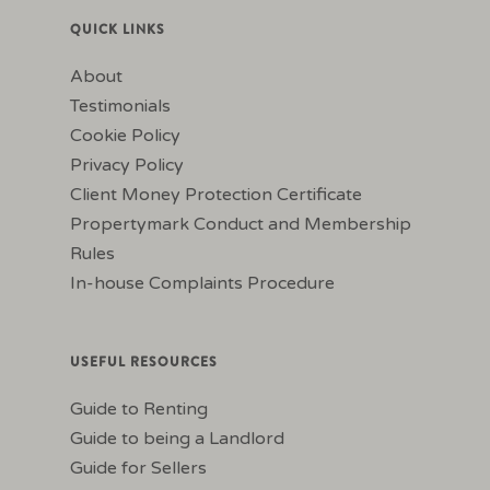
QUICK LINKS
About
Testimonials
Cookie Policy
Privacy Policy
Client Money Protection Certificate
Propertymark Conduct and Membership
Rules
In-house Complaints Procedure
USEFUL RESOURCES
Guide to Renting
Guide to being a Landlord
Guide for Sellers