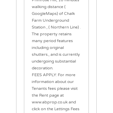
walking distance (
GoogleMaps) of Chalk
Farm Underground
Station , ( Northern Line) .
The property retains
many period features
including original
shutters., and is currently
undergoing substantial
decoration.
FEES APPLY: For more
information about our
Tenants fees please visit
the Rent page at
www.abprop.co.uk and
click on the Lettings Fees