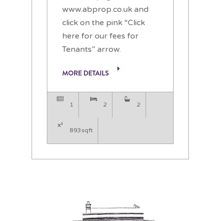
www.abprop.co.uk and
click on the pink “Click
here for our fees for
Tenants” arrow.
MORE DETAILS
1
2
2
893sqft