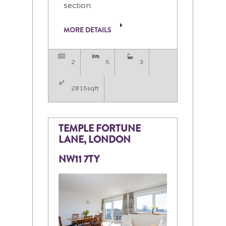
section.
MORE DETAILS
2
5
3
2815sqft
TEMPLE FORTUNE
LANE, LONDON
NW11 7TY