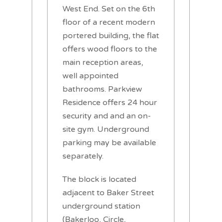
West End. Set on the 6th
floor of a recent modern
portered building, the flat
offers wood floors to the
main reception areas,
well appointed
bathrooms. Parkview
Residence offers 24 hour
security and and an on-
site gym. Underground
parking may be available
separately.
The block is located
adjacent to Baker Street
underground station
(Bakerloo, Circle,