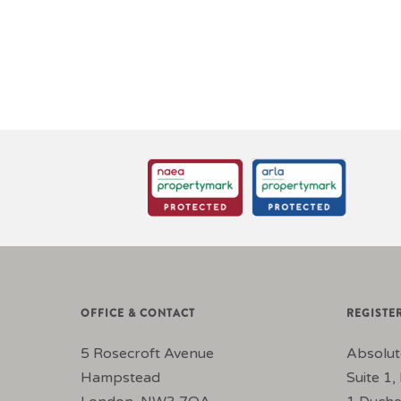
OFFICE & CONTACT
REGISTE
5 Rosecroft Avenue
Absolut
Hampstead
Suite 1, 