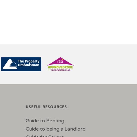
USEFUL RESOURCES
Guide to Renting
Guide to being a Landlord