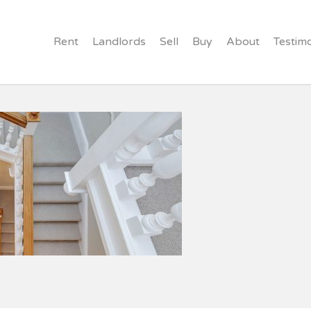
Rent
Landlords
Sell
Buy
About
Testimo