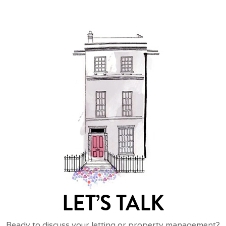
LET’S TALK
Ready to discuss your letting or property management?