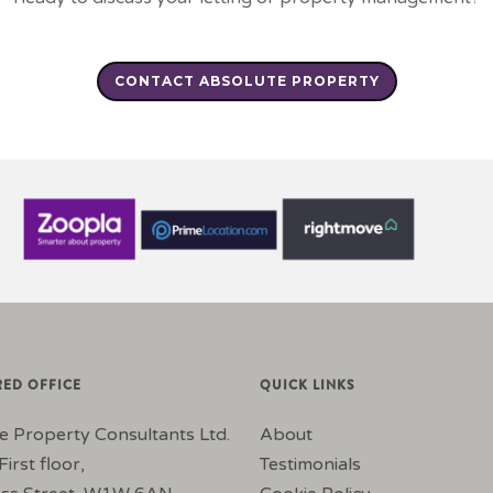
CONTACT ABSOLUTE PROPERTY
RED OFFICE
QUICK LINKS
e Property Consultants Ltd.
About
First floor,
Testimonials