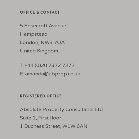
OFFICE & CONTACT
5 Rosecroft Avenue
Hampstead
London, NW3 7QA
United Kingdom
T: +44 (0)20 7372 7272
E:
amanda@abprop.co.uk
REGISTERED OFFICE
Absolute Property Consultants Ltd.
Suite 1, First floor,
1 Duchess Street, W1W 6AN