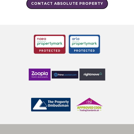
CONTACT ABSOLUTE PROPERTY