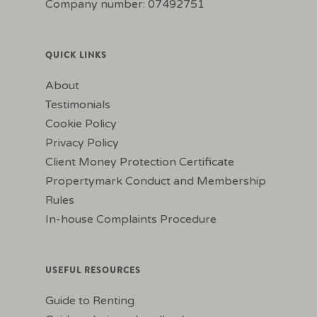
Company number: 07492751
QUICK LINKS
About
Testimonials
Cookie Policy
Privacy Policy
Client Money Protection Certificate
Propertymark Conduct and Membership
Rules
In-house Complaints Procedure
USEFUL RESOURCES
Guide to Renting