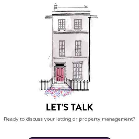
LET’S TALK
Ready to discuss your letting or property management?