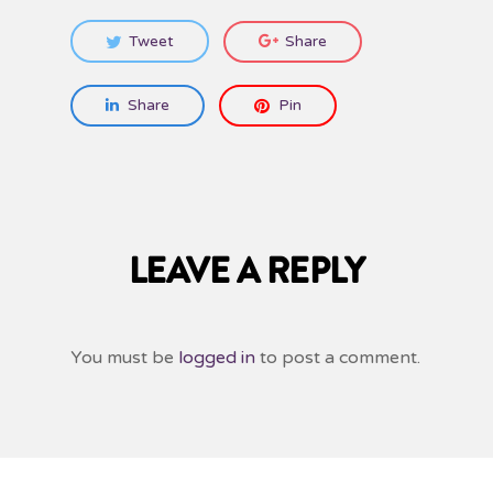
Tweet
Share
Share
Pin
LEAVE A REPLY
You must be
logged in
to post a comment.