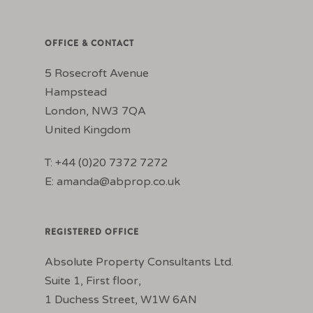
OFFICE & CONTACT
5 Rosecroft Avenue
Hampstead
London, NW3 7QA
United Kingdom
T: +44 (0)20 7372 7272
E:
amanda@abprop.co.uk
REGISTERED OFFICE
Absolute Property Consultants Ltd.
Suite 1, First floor,
1 Duchess Street, W1W 6AN