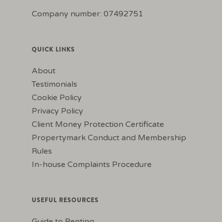
Company number: 07492751
QUICK LINKS
About
Testimonials
Cookie Policy
Privacy Policy
Client Money Protection Certificate
Propertymark Conduct and Membership
Rules
In-house Complaints Procedure
USEFUL RESOURCES
Guide to Renting