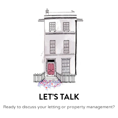
LET’S TALK
Ready to discuss your letting or property management?