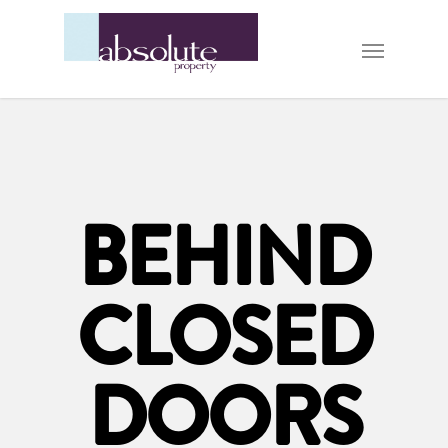
BEHIND
CLOSED
DOORS