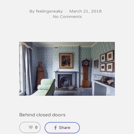
By
feelingsneaky
March 21, 2018
No Comments
Behind closed doors
0
Share