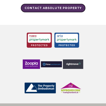
CONTACT ABSOLUTE PROPERTY