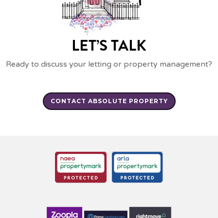
LET’S TALK
Ready to discuss your letting or property management?
CONTACT ABSOLUTE PROPERTY