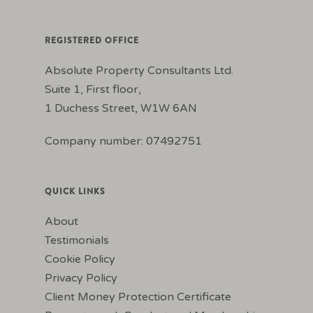
REGISTERED OFFICE
Absolute Property Consultants Ltd.
Suite 1, First floor,
1 Duchess Street, W1W 6AN
Company number: 07492751
QUICK LINKS
About
Testimonials
Cookie Policy
Privacy Policy
Client Money Protection Certificate