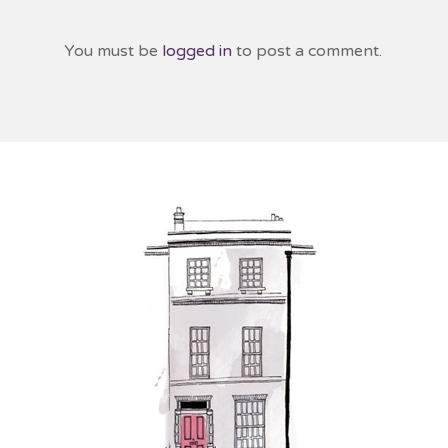
You must be
logged in
to post a comment.