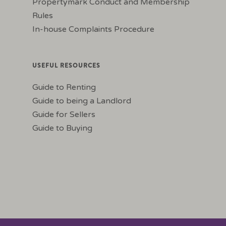
Propertymark Conduct and Membership
Rules
In-house Complaints Procedure
USEFUL RESOURCES
Guide to Renting
Guide to being a Landlord
Guide for Sellers
Guide to Buying