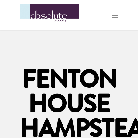
FENTON
HOUSE
HAMPSTE