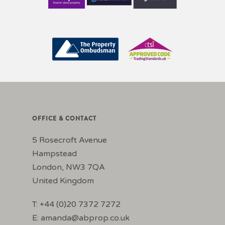
OFFICE & CONTACT
5 Rosecroft Avenue
Hampstead
London, NW3 7QA
United Kingdom
T: +44 (0)20 7372 7272
E:
amanda@abprop.co.uk