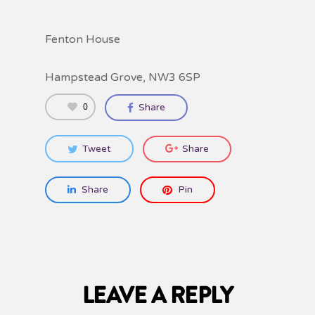
Fenton House
Hampstead Grove, NW3 6SP
0
Share
Tweet
Share
Share
Pin
LEAVE A REPLY