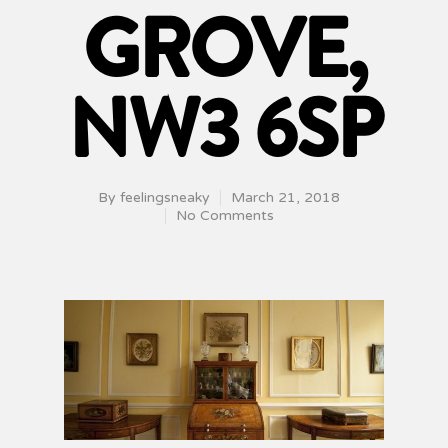
GROVE,
NW3 6SP
By
feelingsneaky
March 21, 2018
No Comments