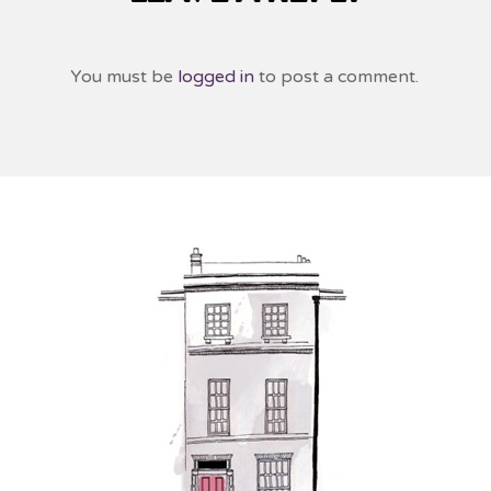
You must be
logged in
to post a comment.