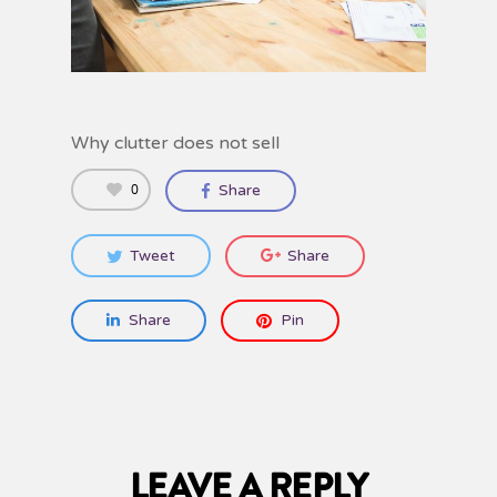
Why clutter does not sell
0
Share
Tweet
Share
Share
Pin
LEAVE A REPLY