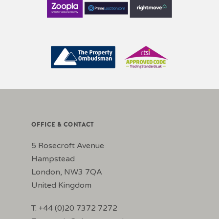
OFFICE & CONTACT
5 Rosecroft Avenue
Hampstead
London, NW3 7QA
United Kingdom
T: +44 (0)20 7372 7272