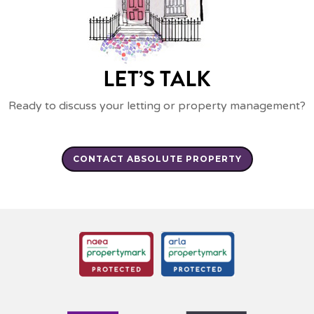
LET’S TALK
Ready to discuss your letting or property management?
CONTACT ABSOLUTE PROPERTY