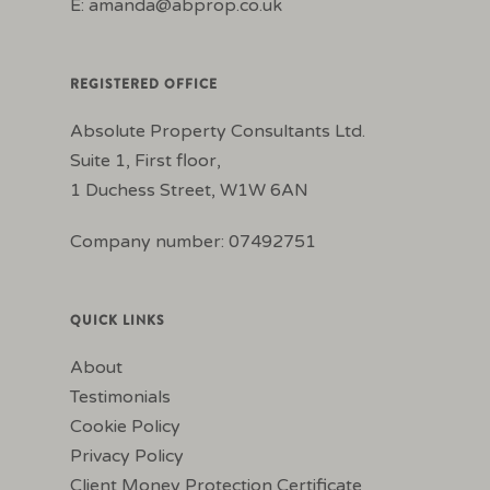
E:
amanda@abprop.co.uk
REGISTERED OFFICE
Absolute Property Consultants Ltd.
Suite 1, First floor,
1 Duchess Street, W1W 6AN
Company number: 07492751
QUICK LINKS
About
Testimonials
Cookie Policy
Privacy Policy
Client Money Protection Certificate