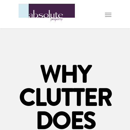
WHY
CLUTTER
DOES