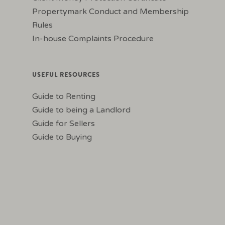
Propertymark Conduct and Membership
Rules
In-house Complaints Procedure
USEFUL RESOURCES
Guide to Renting
Guide to being a Landlord
Guide for Sellers
Guide to Buying