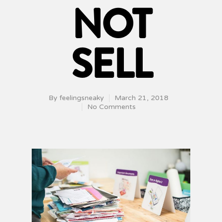
NOT
SELL
By
feelingsneaky
March 21, 2018
No Comments