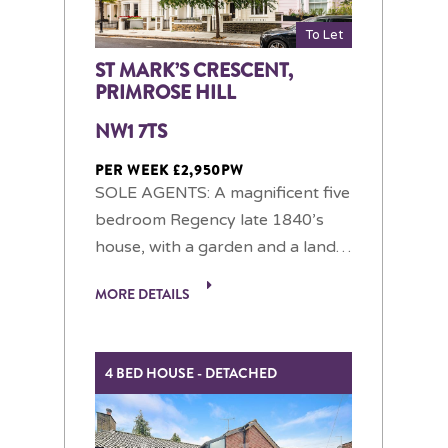
To Let
ST MARK’S CRESCENT,
PRIMROSE HILL
NW1 7TS
PER WEEK £2,950PW
SOLE AGENTS: A magnificent five
bedroom Regency late 1840’s
house, with a garden and a land…
MORE DETAILS
4 BED HOUSE - DETACHED