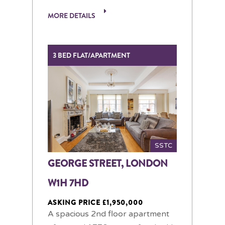
MORE DETAILS
3 BED FLAT/APARTMENT
SSTC
GEORGE STREET, LONDON
W1H 7HD
ASKING PRICE £1,950,000
A spacious 2nd floor apartment