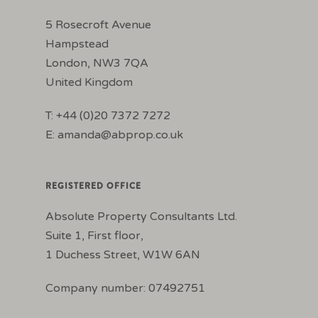
5 Rosecroft Avenue
Hampstead
London, NW3 7QA
United Kingdom
T: +44 (0)20 7372 7272
E:
amanda@abprop.co.uk
REGISTERED OFFICE
Absolute Property Consultants Ltd.
Suite 1, First floor,
1 Duchess Street, W1W 6AN
Company number: 07492751