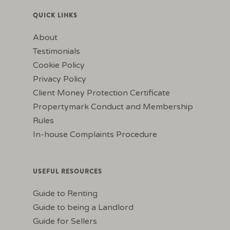
QUICK LINKS
About
Testimonials
Cookie Policy
Privacy Policy
Client Money Protection Certificate
Propertymark Conduct and Membership
Rules
In-house Complaints Procedure
USEFUL RESOURCES
Guide to Renting
Guide to being a Landlord
Guide for Sellers