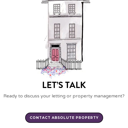
LET’S TALK
Ready to discuss your letting or property management?
CONTACT ABSOLUTE PROPERTY