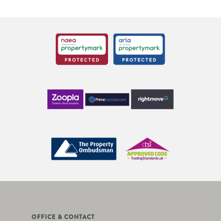
OFFICE & CONTACT