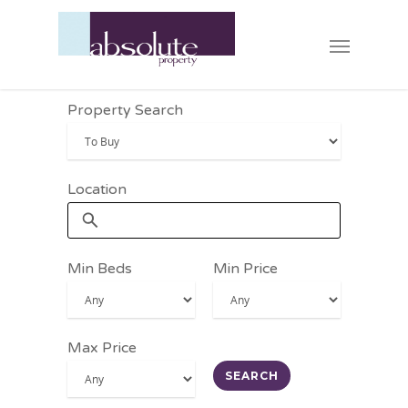
Property Search
Location
Min Beds
Min Price
Max Price