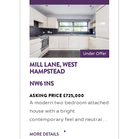
Under Offer
MILL LANE, WEST
HAMPSTEAD
NW6 1NS
ASKING PRICE £725,000
A modern two bedroom attached
house with a bright
contemporary feel and neutral …
MORE DETAILS