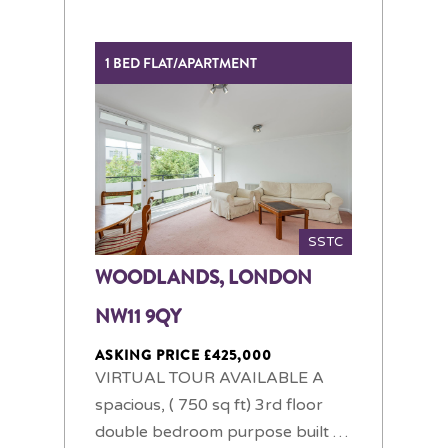
1 BED FLAT/APARTMENT
SSTC
WOODLANDS, LONDON
NW11 9QY
ASKING PRICE £425,000
VIRTUAL TOUR AVAILABLE A
spacious, ( 750 sq ft) 3rd floor
double bedroom purpose built …