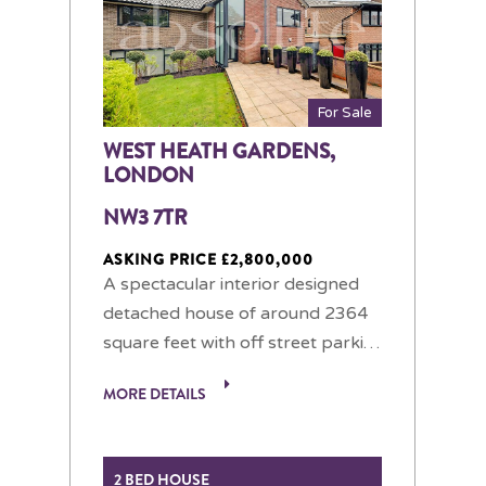
For Sale
WEST HEATH GARDENS,
LONDON
NW3 7TR
ASKING PRICE £2,800,000
A spectacular interior designed
detached house of around 2364
square feet with off street parki…
MORE DETAILS
2 BED HOUSE