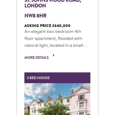
ST. JOHNS WOOD ROAD,
LONDON
NW8 8HR
ASKING PRICE £640,000
An elegant two bedroom 4th
floor apartment, flooded with
natural light, located in a small …
MORE DETAILS
5 BED HOUSE