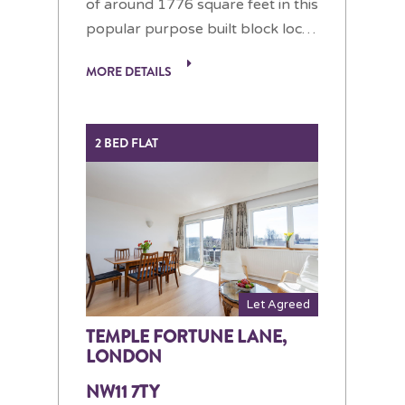
of around 1776 square feet in this
popular purpose built block loc…
MORE DETAILS
2 BED FLAT
Let Agreed
TEMPLE FORTUNE LANE,
LONDON
NW11 7TY