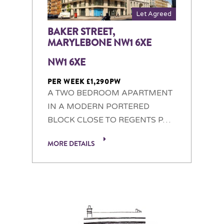
Let Agreed
BAKER STREET,
MARYLEBONE NW1 6XE
NW1 6XE
PER WEEK £1,290PW
A TWO BEDROOM APARTMENT
IN A MODERN PORTERED
BLOCK CLOSE TO REGENTS P…
MORE DETAILS