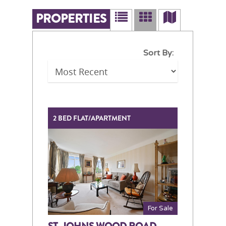
PROPERTIES
Sort By:
2 BED FLAT/APARTMENT
For Sale