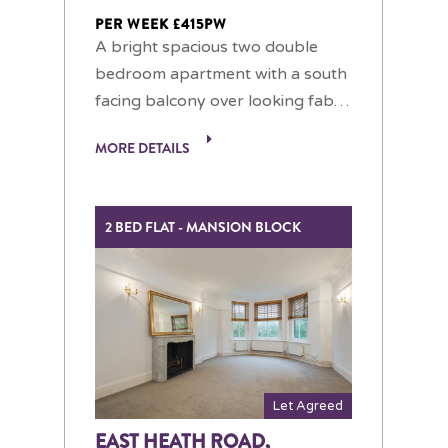
PER WEEK £415PW
A bright spacious two double
bedroom apartment with a south
facing balcony over looking fab…
MORE DETAILS
2 BED FLAT - MANSION BLOCK
Let Agreed
EAST HEATH ROAD,