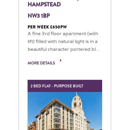
HAMPSTEAD
NW3 1BP
PER WEEK £650PW
A fine 3rd floor apartment (with
lift) filled with natural light is in a
beautiful character portered bl…
MORE DETAILS
2 BED FLAT - PURPOSE BUILT