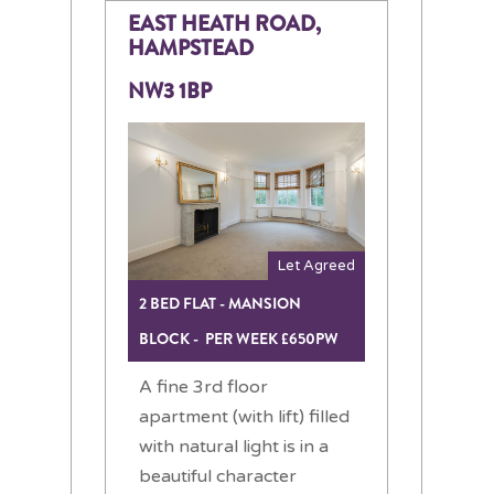
EAST HEATH ROAD,
HAMPSTEAD
NW3 1BP
Let Agreed
2 BED FLAT - MANSION
BLOCK - PER WEEK £650PW
A fine 3rd floor
apartment (with lift) filled
with natural light is in a
beautiful character