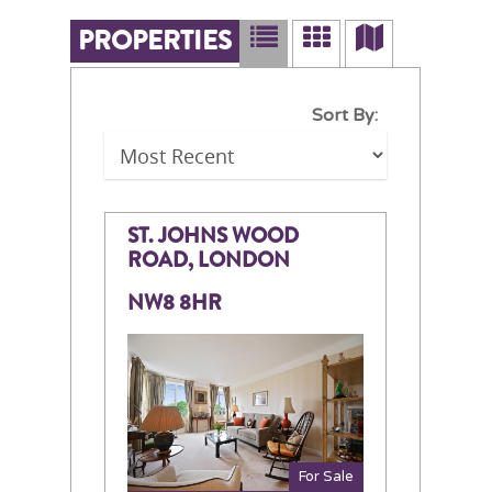
PROPERTIES
Sort By:
ST. JOHNS WOOD
ROAD, LONDON
NW8 8HR
For Sale