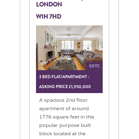
LONDON
W1H 7HD
SSTC
3 BED FLAT/APARTMENT -
ASKING PRICE £1,950,000
A spacious 2nd floor
apartment of around
1776 square feet in this
popular purpose built
block located at the