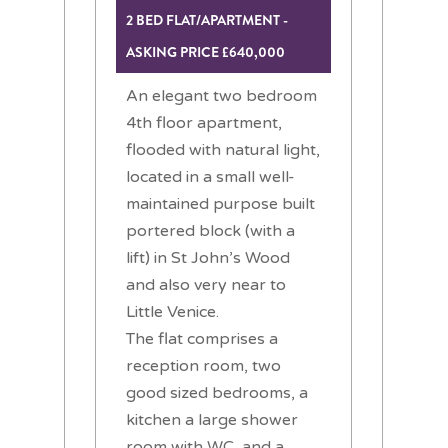
2 BED FLAT/APARTMENT -
ASKING PRICE £640,000
An elegant two bedroom
4th floor apartment,
flooded with natural light,
located in a small well-
maintained purpose built
portered block (with a
lift) in St John’s Wood
and also very near to
Little Venice.
The flat comprises a
reception room, two
good sized bedrooms, a
kitchen a large shower
room with WC, and a