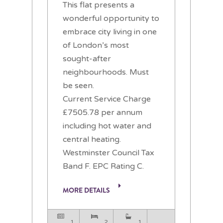
This flat presents a
wonderful opportunity to
embrace city living in one
of London’s most
sought-after
neighbourhoods. Must
be seen.
Current Service Charge
£7505.78 per annum
including hot water and
central heating.
Westminster Council Tax
Band F. EPC Rating C.
MORE DETAILS
1
2
1