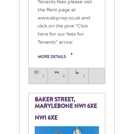
Tenants fees please visit
the Rent page at
www.abprop.co.uk and
click on the pink “Click
here for our fees for
Tenants” arrow
MORE DETAILS
1
2
1
BAKER STREET,
MARYLEBONE NW1 6XE
NW1 6XE