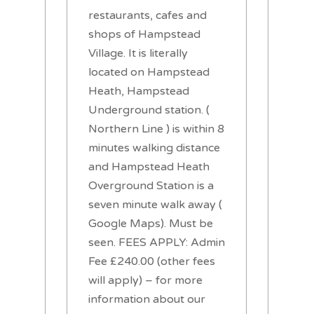
restaurants, cafes and
shops of Hampstead
Village. It is literally
located on Hampstead
Heath, Hampstead
Underground station. (
Northern Line ) is within 8
minutes walking distance
and Hampstead Heath
Overground Station is a
seven minute walk away (
Google Maps). Must be
seen. FEES APPLY: Admin
Fee £240.00 (other fees
will apply) – for more
information about our