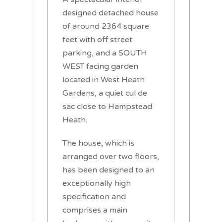
designed detached house
of around 2364 square
feet with off street
parking, and a SOUTH
WEST facing garden
located in West Heath
Gardens, a quiet cul de
sac close to Hampstead
Heath.
The house, which is
arranged over two floors,
has been designed to an
exceptionally high
specification and
comprises a main