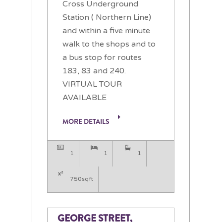
Cross Underground
Station ( Northern Line)
and within a five minute
walk to the shops and to
a bus stop for routes
183, 83 and 240.
VIRTUAL TOUR
AVAILABLE
MORE DETAILS
1
1
1
750sqft
GEORGE STREET,