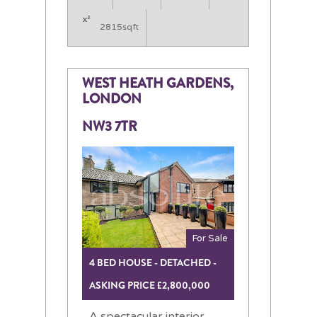
2815sqft
WEST HEATH GARDENS,
LONDON
NW3 7TR
For Sale
4 BED HOUSE - DETACHED -
ASKING PRICE £2,800,000
A spectacular interior