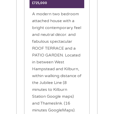
£725,000
A modern two bedroom
attached house with a
bright contemporary feel
and neutral décor. and
fabulous spectacular
ROOF TERRACE and a
PATIO GARDEN. Located
in between West
Hampstead and Kilburn,
within walking distance of
the Jubilee Line (8
minutes to Kilburn
Station Google maps)
and Thameslink. (16
minutes GoogleMaps).