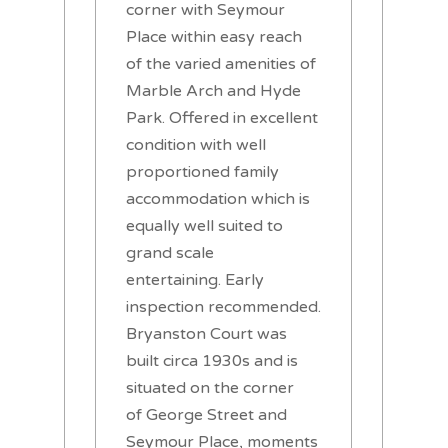
corner with Seymour
Place within easy reach
of the varied amenities of
Marble Arch and Hyde
Park. Offered in excellent
condition with well
proportioned family
accommodation which is
equally well suited to
grand scale
entertaining. Early
inspection recommended.
Bryanston Court was
built circa 1930s and is
situated on the corner
of George Street and
Seymour Place, moments