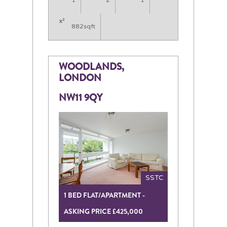
1
2
1
882sqft
WOODLANDS,
LONDON
NW11 9QY
SSTC
1 BED FLAT/APARTMENT -
ASKING PRICE £425,000