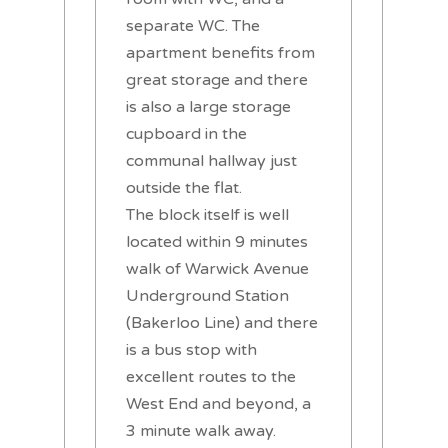
separate WC. The
apartment benefits from
great storage and there
is also a large storage
cupboard in the
communal hallway just
outside the flat.
The block itself is well
located within 9 minutes
walk of Warwick Avenue
Underground Station
(Bakerloo Line) and there
is a bus stop with
excellent routes to the
West End and beyond, a
3 minute walk away.