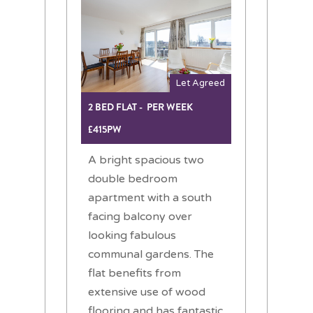
Let Agreed
2 BED FLAT - PER WEEK
£415PW
A bright spacious two
double bedroom
apartment with a south
facing balcony over
looking fabulous
communal gardens. The
flat benefits from
extensive use of wood
flooring and has fantastic