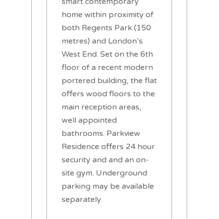
smart contemporary
home within proximity of
both Regents Park (150
metres) and London’s
West End. Set on the 6th
floor of a recent modern
portered building, the flat
offers wood floors to the
main reception areas,
well appointed
bathrooms. Parkview
Residence offers 24 hour
security and and an on-
site gym. Underground
parking may be available
separately.