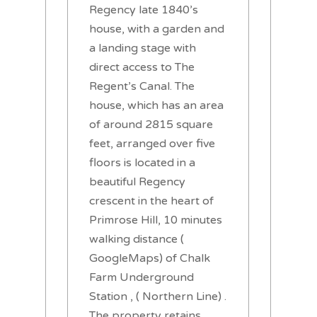
Regency late 1840’s
house, with a garden and
a landing stage with
direct access to The
Regent’s Canal. The
house, which has an area
of around 2815 square
feet, arranged over five
floors is located in a
beautiful Regency
crescent in the heart of
Primrose Hill, 10 minutes
walking distance (
GoogleMaps) of Chalk
Farm Underground
Station , ( Northern Line) .
The property retains