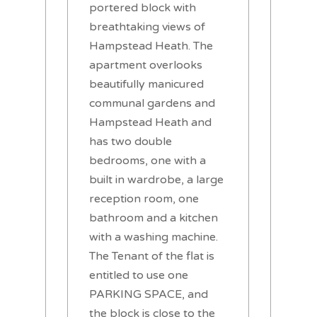
portered block with
breathtaking views of
Hampstead Heath. The
apartment overlooks
beautifully manicured
communal gardens and
Hampstead Heath and
has two double
bedrooms, one with a
built in wardrobe, a large
reception room, one
bathroom and a kitchen
with a washing machine.
The Tenant of the flat is
entitled to use one
PARKING SPACE, and
the block is close to the