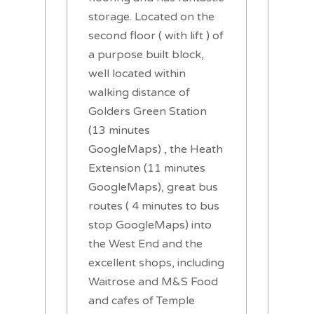
storage. Located on the
second floor ( with lift ) of
a purpose built block,
well located within
walking distance of
Golders Green Station
(13 minutes
GoogleMaps) , the Heath
Extension (11 minutes
GoogleMaps), great bus
routes ( 4 minutes to bus
stop GoogleMaps) into
the West End and the
excellent shops, including
Waitrose and M&S Food
and cafes of Temple