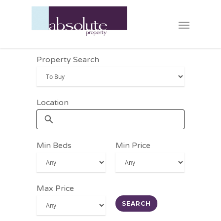
Property Search
Location
Min Beds
Min Price
Max Price