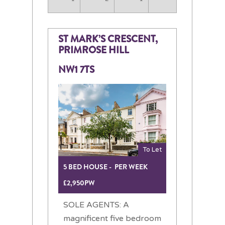
ST MARK’S CRESCENT,
PRIMROSE HILL
NW1 7TS
To Let
5 BED HOUSE - PER WEEK
£2,950PW
SOLE AGENTS: A
magnificent five bedroom