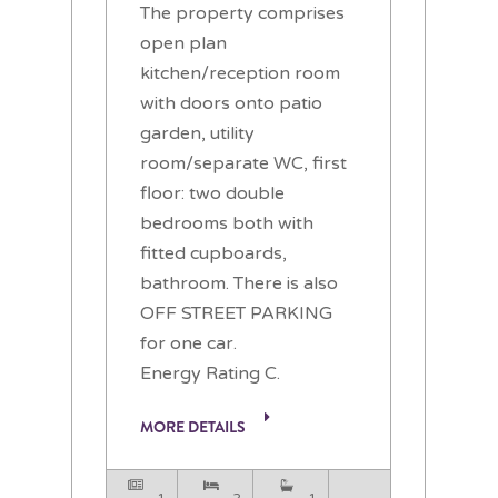
The property comprises
open plan
kitchen/reception room
with doors onto patio
garden, utility
room/separate WC, first
floor: two double
bedrooms both with
fitted cupboards,
bathroom. There is also
OFF STREET PARKING
for one car.
Energy Rating C.
MORE DETAILS