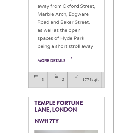
away from Oxford Street,
Marble Arch, Edgware
Road and Baker Street,
as well as the open
spaces of Hyde Park
being a short stroll away
MORE DETAILS
3
2
1776sqft
TEMPLE FORTUNE
LANE, LONDON
NW11 7TY