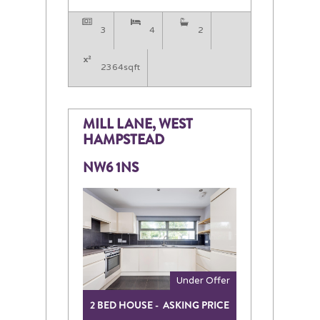
3
4
2
2364sqft
MILL LANE, WEST
HAMPSTEAD
NW6 1NS
Under Offer
2 BED HOUSE - ASKING PRICE