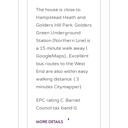
The house is close to
Hampstead Heath and
Golders Hill Park. Golders
Green Underground
Station (Northern Line) is
a 15 minute walk away (
GoogleMaps)., Excellent
bus routes to the West
End are also within easy
walking distance. ( 3
minutes Citymapper).
EPC rating C. Barnet
Council tax band G
MORE DETAILS