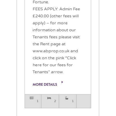
Fortune.
FEES APPLY: Admin Fee
£240.00 (other fees will
apply) – for more
information about our
Tenants fees please visit
the Rent page at
www.abprop.co.uk and
click on the pink “Click
here for our fees for
Tenants” arrow.
MORE DETAILS
1
2
1