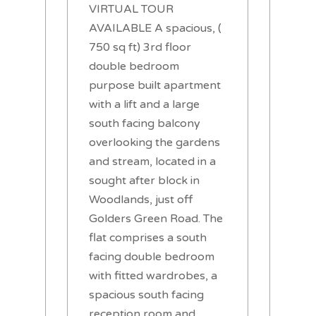
VIRTUAL TOUR
AVAILABLE A spacious, (
750 sq ft) 3rd floor
double bedroom
purpose built apartment
with a lift and a large
south facing balcony
overlooking the gardens
and stream, located in a
sought after block in
Woodlands, just off
Golders Green Road. The
flat comprises a south
facing double bedroom
with fitted wardrobes, a
spacious south facing
reception room and