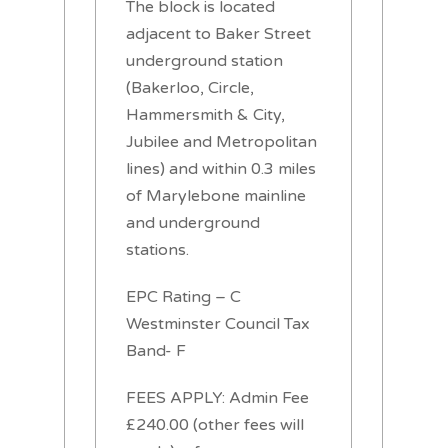
The block is located
adjacent to Baker Street
underground station
(Bakerloo, Circle,
Hammersmith & City,
Jubilee and Metropolitan
lines) and within 0.3 miles
of Marylebone mainline
and underground
stations.
EPC Rating – C
Westminster Council Tax
Band- F
FEES APPLY: Admin Fee
£240.00 (other fees will