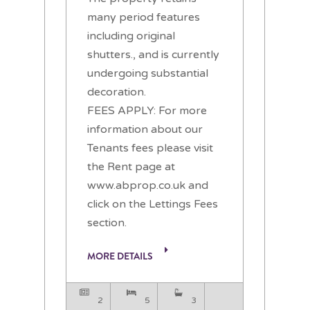
many period features
including original
shutters., and is currently
undergoing substantial
decoration.
FEES APPLY: For more
information about our
Tenants fees please visit
the Rent page at
www.abprop.co.uk and
click on the Lettings Fees
section.
MORE DETAILS
2
5
3