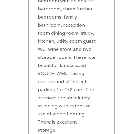
bedroom with an ensuite
bathroom, three further
bedrooms, family
bathroom, reception
room dining room, study,
kitchen, utility room guest
WC, wine store and two
storage rooms. There is a
beautiful, landscaped
SOUTH WEST facing
garden and off street
parking for 1/2 cars. The
interiors are absolutely
stunning with extensive
use of wood flooring.
There is excellent
storage.