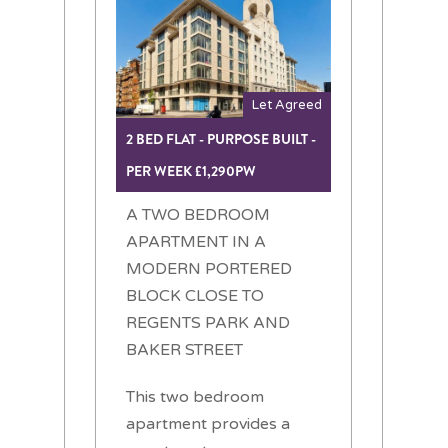
Let Agreed
2 BED FLAT - PURPOSE BUILT -
PER WEEK £1,290PW
A TWO BEDROOM
APARTMENT IN A
MODERN PORTERED
BLOCK CLOSE TO
REGENTS PARK AND
BAKER STREET
This two bedroom
apartment provides a