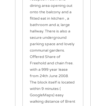
dining area opening out
onto the balcony and a
fitted eat in kitchen , a
bathroom and a; large
hallway. There is also a
secure underground
parking space and lovely
communal gardens.
Offered Share of
Freehold and chain free.
with a 999 year lease
from 24th June 2008.
The block itself is located
within 9 minutes (
GoogleMaps) easy
walking distance of Brent