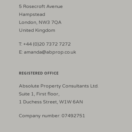
5 Rosecroft Avenue
Hampstead
London, NW3 7QA
United Kingdom
T: +44 (0)20 7372 7272
E:
amanda@abprop.co.uk
REGISTERED OFFICE
Absolute Property Consultants Ltd.
Suite 1, First floor,
1 Duchess Street, W1W 6AN
Company number: 07492751