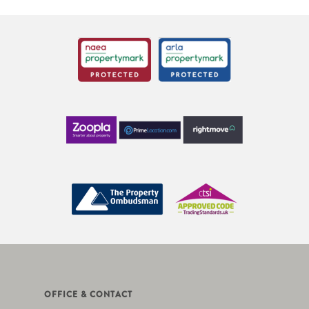
OFFICE & CONTACT