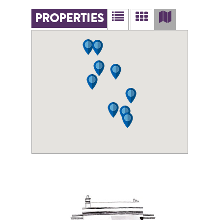
PROPERTIES