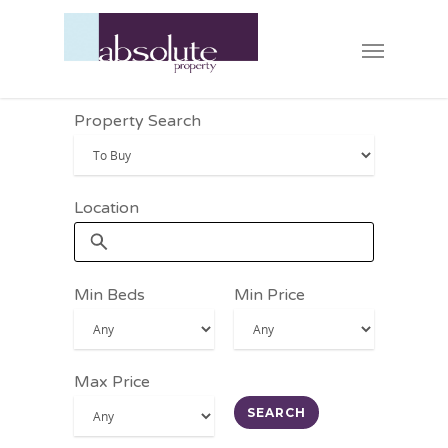
Property Search
Location
Min Beds
Min Price
Max Price