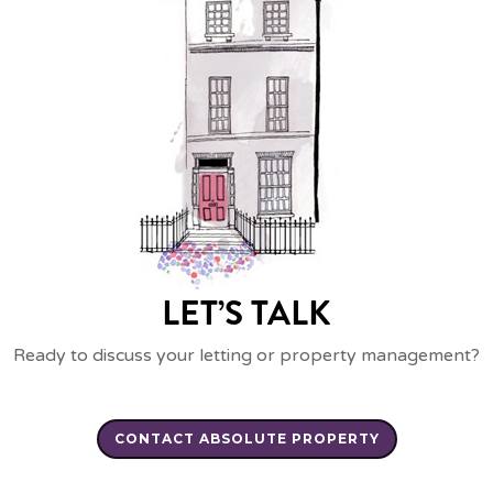
LET’S TALK
Ready to discuss your letting or property management?
CONTACT ABSOLUTE PROPERTY