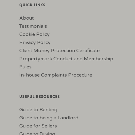
QUICK LINKS
About
Testimonials
Cookie Policy
Privacy Policy
Client Money Protection Certificate
Propertymark Conduct and Membership
Rules
In-house Complaints Procedure
USEFUL RESOURCES
Guide to Renting
Guide to being a Landlord
Guide for Sellers
Guide to Buying